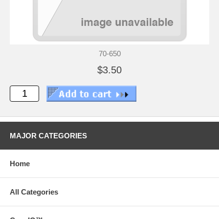
70-650
$3.50
MAJOR CATEGORIES
Home
All Categories