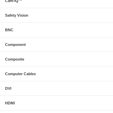
Cam-IQ™
Safety Vision
BNC
Component
Composite
Computer Cables
DVI
HDMI