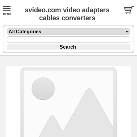
svideo.com video adapters
cables converters