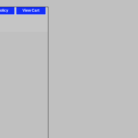
olicy
View Cart