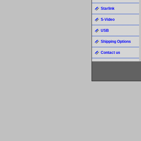
Starlink
S-Video
USB
Shipping Options
Contact us