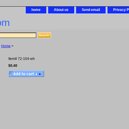
home
About us
Send email
Privacy P
om
Home
>
Item#
72-104-wh
$0.40