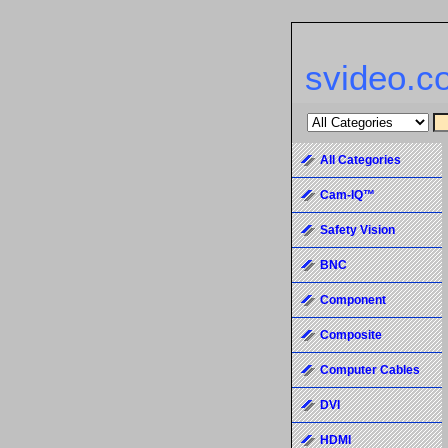
svideo.c
All Categories
Cam-IQ™
Safety Vision
BNC
Component
Composite
Computer Cables
DVI
HDMI