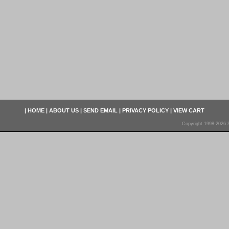
|
HOME
|
ABOUT US
|
SEND EMAIL
|
PRIVACY POLICY
|
VIEW CART
Copyright 1998-2026 