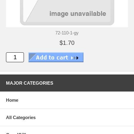
72-110-1-gy
$1.70
MAJOR CATEGORIES
Home
All Categories