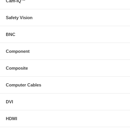
Cam-IQ™
Safety Vision
BNC
Component
Composite
Computer Cables
DVI
HDMI