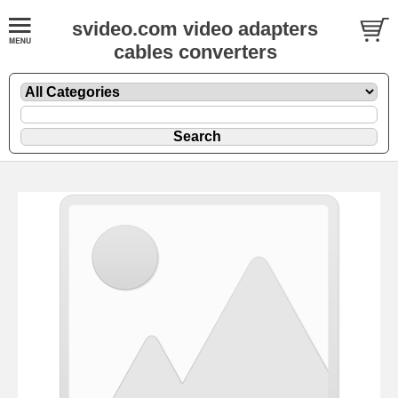
svideo.com video adapters
cables converters