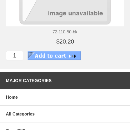
72-110-50-bk
$20.20
MAJOR CATEGORIES
Home
All Categories