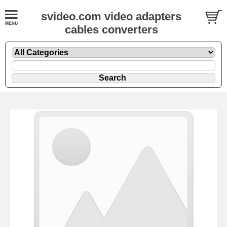
svideo.com video adapters
cables converters