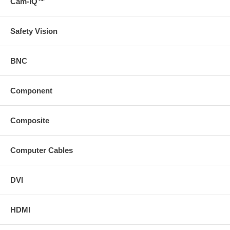
Cam-IQ™
Safety Vision
BNC
Component
Composite
Computer Cables
DVI
HDMI