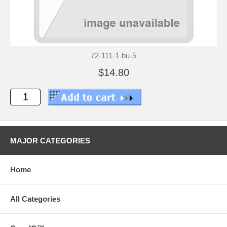
72-111-1-bu-5
$14.80
MAJOR CATEGORIES
Home
All Categories