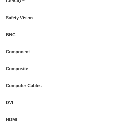
Cam-IQ™
Safety Vision
BNC
Component
Composite
Computer Cables
DVI
HDMI