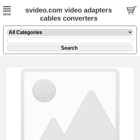
svideo.com video adapters
cables converters