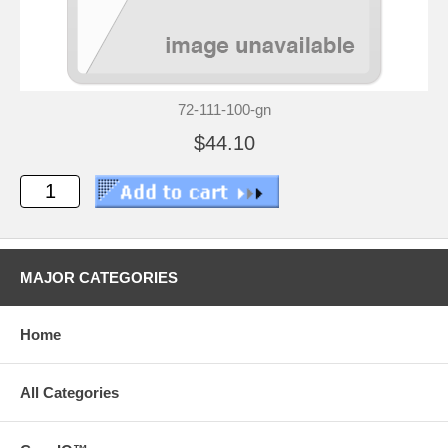
72-111-100-gn
$44.10
MAJOR CATEGORIES
Home
All Categories