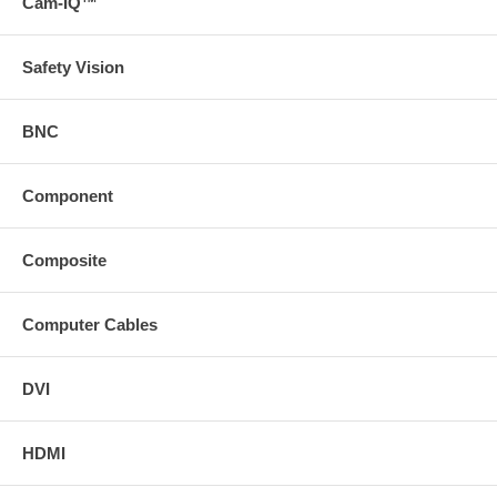
Cam-IQ™
Safety Vision
BNC
Component
Composite
Computer Cables
DVI
HDMI