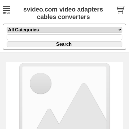
svideo.com video adapters
cables converters