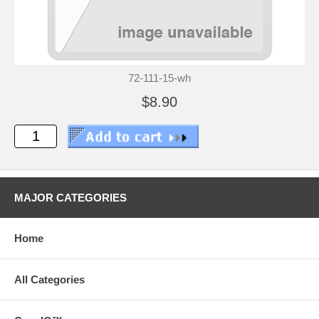
72-111-15-wh
$8.90
MAJOR CATEGORIES
Home
All Categories