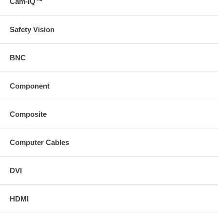
Cam-IQ™
Safety Vision
BNC
Component
Composite
Computer Cables
DVI
HDMI