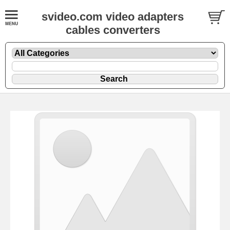
svideo.com video adapters
cables converters