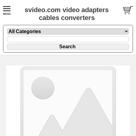
svideo.com video adapters
cables converters