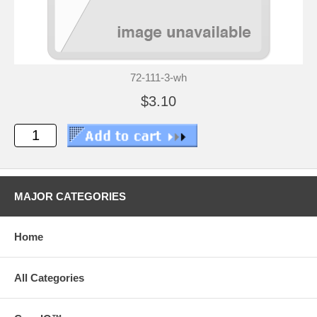
72-111-3-wh
$3.10
MAJOR CATEGORIES
Home
All Categories