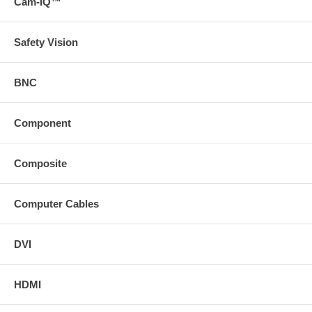
Cam-IQ™
Safety Vision
BNC
Component
Composite
Computer Cables
DVI
HDMI