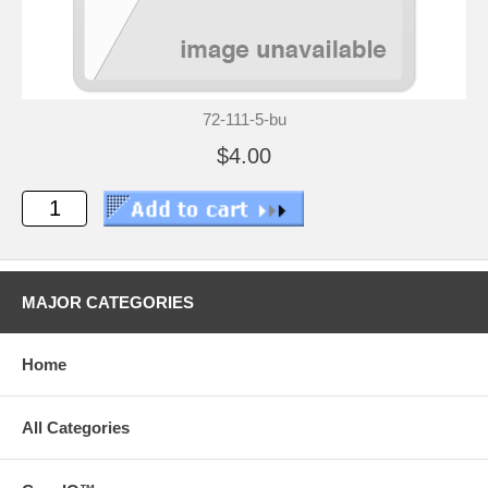
72-111-5-bu
$4.00
MAJOR CATEGORIES
Home
All Categories