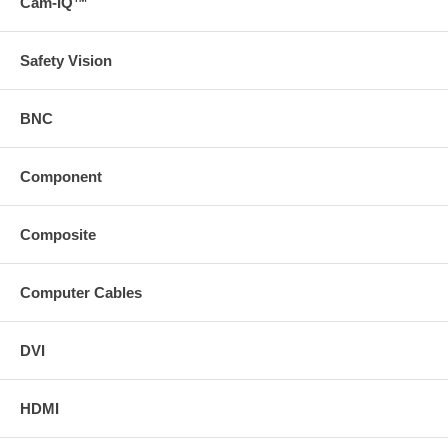
Cam-IQ™
Safety Vision
BNC
Component
Composite
Computer Cables
DVI
HDMI