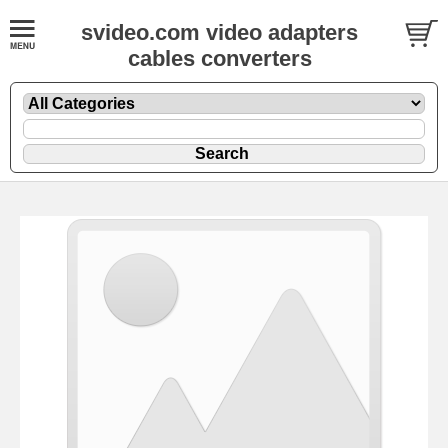
svideo.com video adapters
cables converters