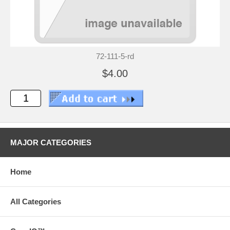
72-111-5-rd
$4.00
MAJOR CATEGORIES
Home
All Categories