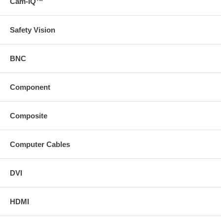
Cam-IQ™
Safety Vision
BNC
Component
Composite
Computer Cables
DVI
HDMI