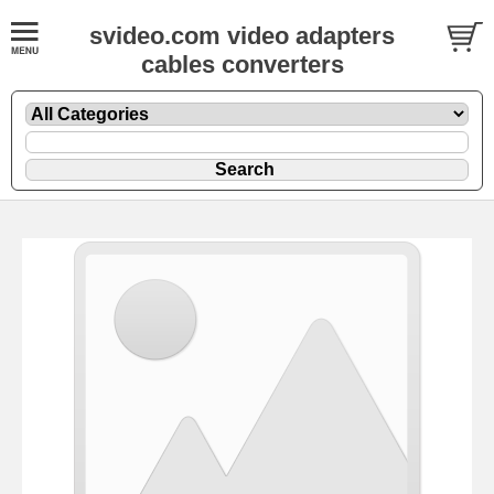
svideo.com video adapters
cables converters