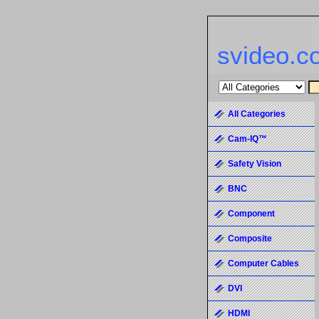
svideo.c
All Categories
Cam-IQ™
Safety Vision
BNC
Component
Composite
Computer Cables
DVI
HDMI