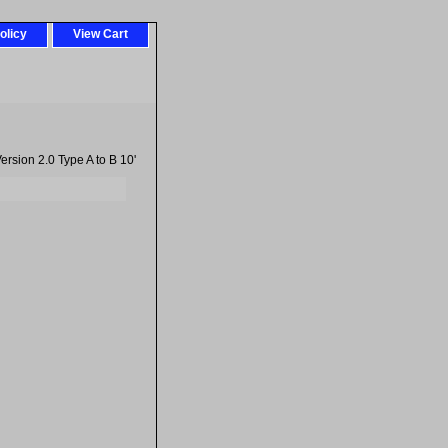
olicy
View Cart
rsion 2.0 Type A to B 10'