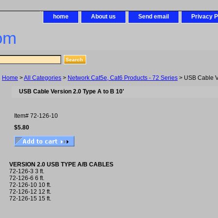
home
About us
Send email
Privacy P
om
Home
>
All Categories
>
Network Cat5e, Cat6 Products - 72 Series
> USB Cable Ve
USB Cable Version 2.0 Type A to B 10'
Item#
72-126-10
$5.80
VERSION 2.0 USB TYPE A/B CABLES
72-126-3 3 ft.
72-126-6 6 ft.
72-126-10 10 ft.
72-126-12 12 ft.
72-126-15 15 ft.