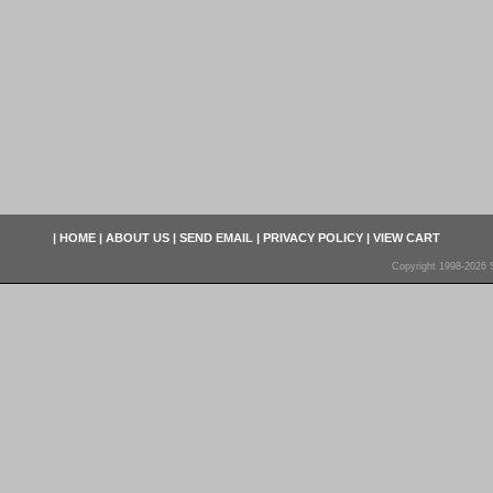
|
HOME
|
ABOUT US
|
SEND EMAIL
|
PRIVACY POLICY
|
VIEW CART
Copyright 1998-2026 