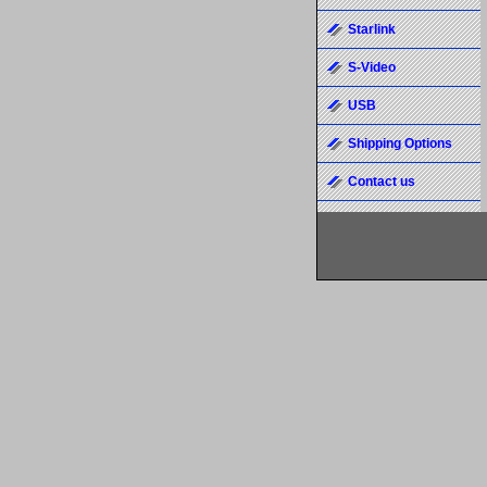
Starlink
S-Video
USB
Shipping Options
Contact us