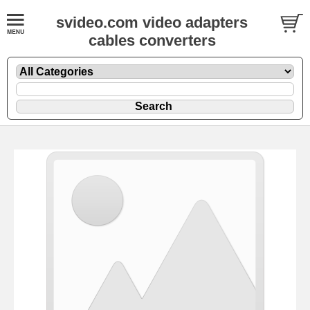
svideo.com video adapters
cables converters