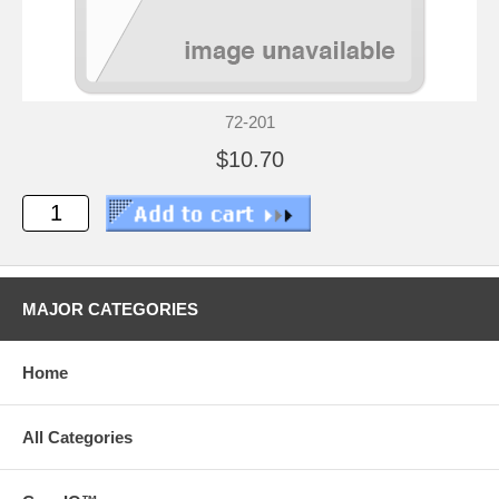
72-201
$10.70
MAJOR CATEGORIES
Home
All Categories