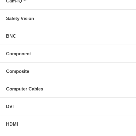
Cam-IQ™
Safety Vision
BNC
Component
Composite
Computer Cables
DVI
HDMI