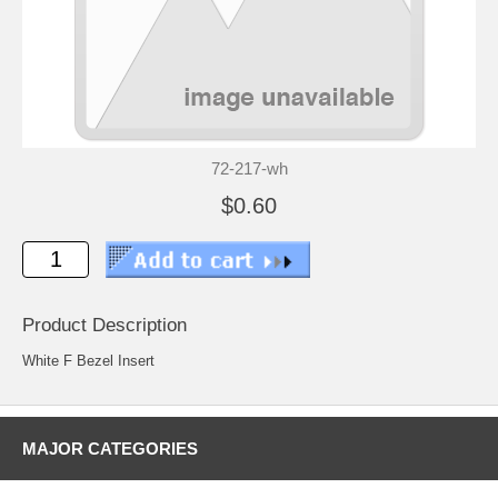
72-217-wh
$0.60
Product Description
White F Bezel Insert
MAJOR CATEGORIES