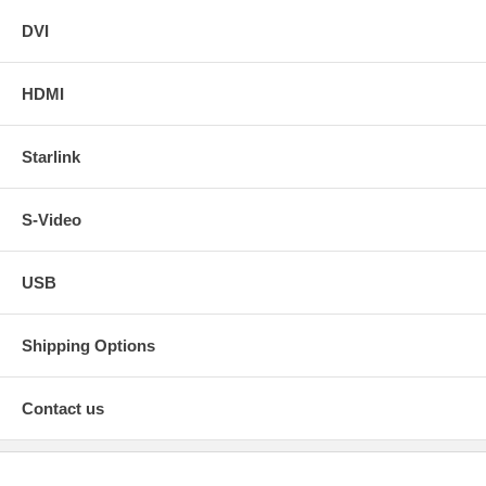
DVI
HDMI
Starlink
S-Video
USB
Shipping Options
Contact us