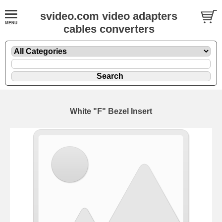
svideo.com video adapters
cables converters
White "F" Bezel Insert