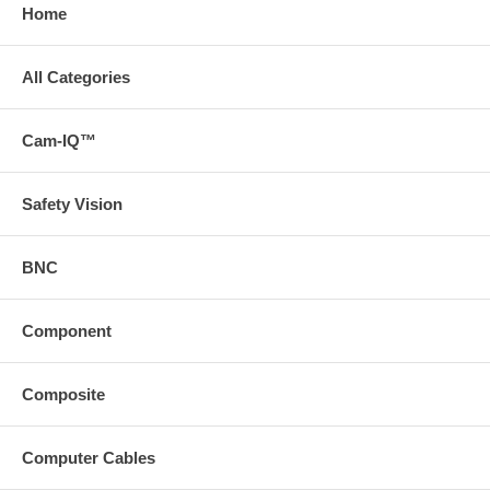
Home
All Categories
Cam-IQ™
Safety Vision
BNC
Component
Composite
Computer Cables