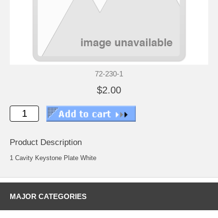
72-230-1
$2.00
Product Description
1 Cavity Keystone Plate White
MAJOR CATEGORIES