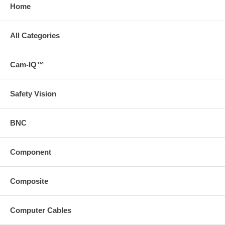
Home
All Categories
Cam-IQ™
Safety Vision
BNC
Component
Composite
Computer Cables