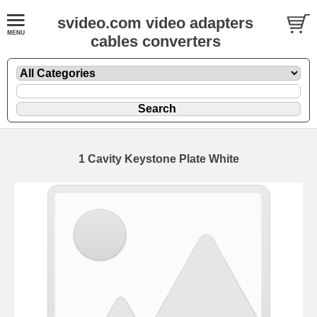
svideo.com video adapters
cables converters
1 Cavity Keystone Plate White