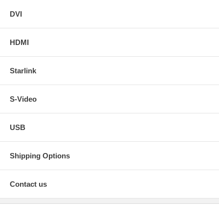
DVI
HDMI
Starlink
S-Video
USB
Shipping Options
Contact us