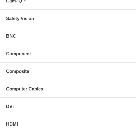
Cam-IQ™
Safety Vision
BNC
Component
Composite
Computer Cables
DVI
HDMI