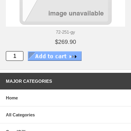
72-251-gy
$269.90
MAJOR CATEGORIES
Home
All Categories