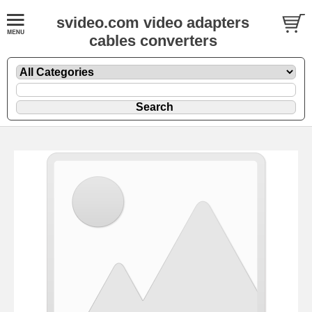
svideo.com video adapters
cables converters