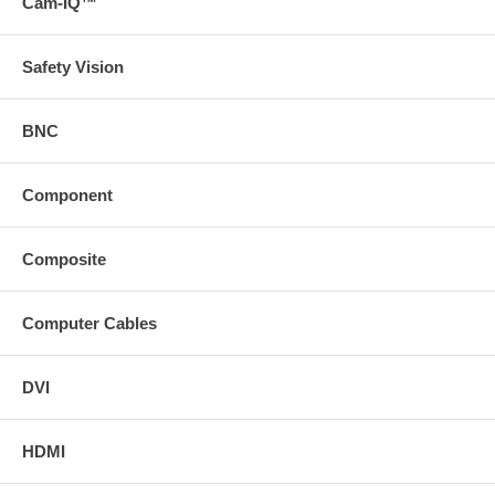
Cam-IQ™
Safety Vision
BNC
Component
Composite
Computer Cables
DVI
HDMI