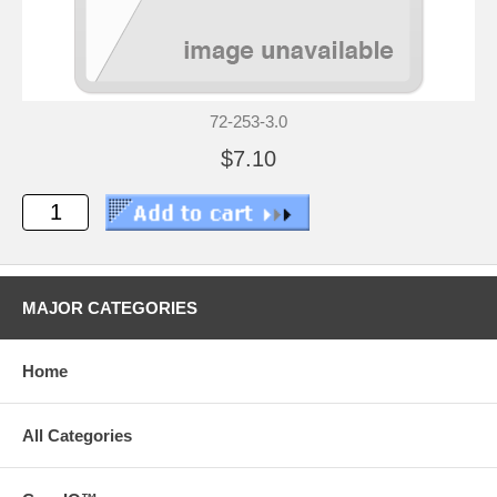
72-253-3.0
$7.10
MAJOR CATEGORIES
Home
All Categories