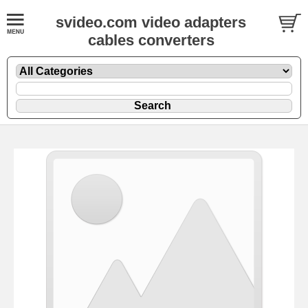
svideo.com video adapters
cables converters