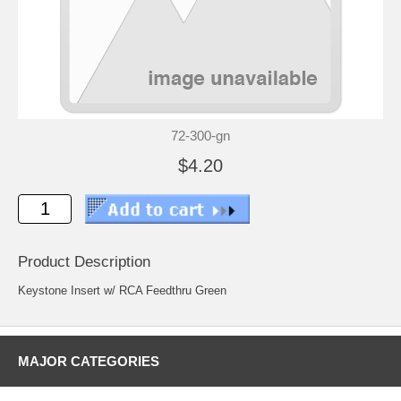
72-300-gn
$4.20
Product Description
Keystone Insert w/ RCA Feedthru Green
MAJOR CATEGORIES