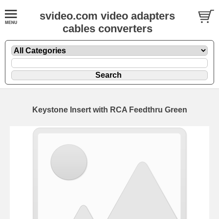
svideo.com video adapters
cables converters
Keystone Insert with RCA Feedthru Green