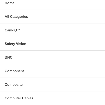
Home
All Categories
Cam-IQ™
Safety Vision
BNC
Component
Composite
Computer Cables