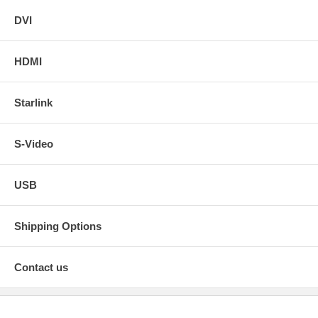
DVI
HDMI
Starlink
S-Video
USB
Shipping Options
Contact us