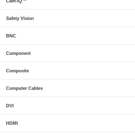
Cam-IQ™
Safety Vision
BNC
Component
Composite
Computer Cables
DVI
HDMI