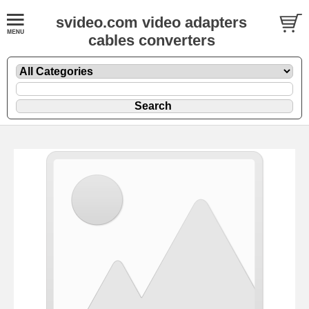
svideo.com video adapters
cables converters