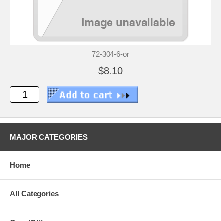
72-304-6-or
$8.10
MAJOR CATEGORIES
Home
All Categories