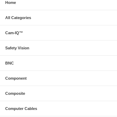
Home
All Categories
Cam-IQ™
Safety Vision
BNC
Component
Composite
Computer Cables