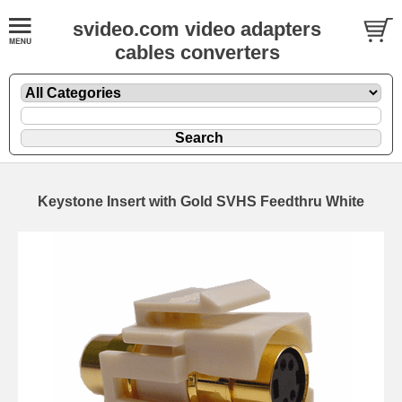
svideo.com video adapters
cables converters
Keystone Insert with Gold SVHS Feedthru White