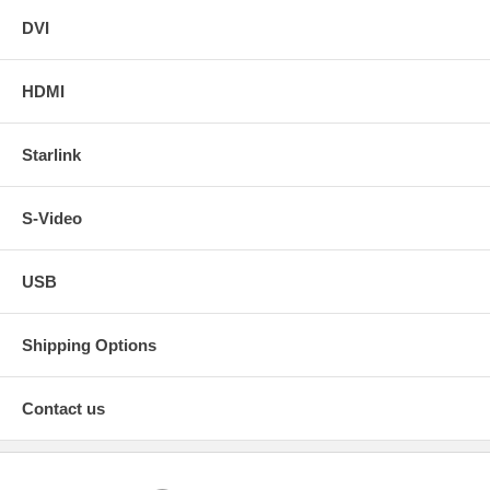
DVI
HDMI
Starlink
S-Video
USB
Shipping Options
Contact us