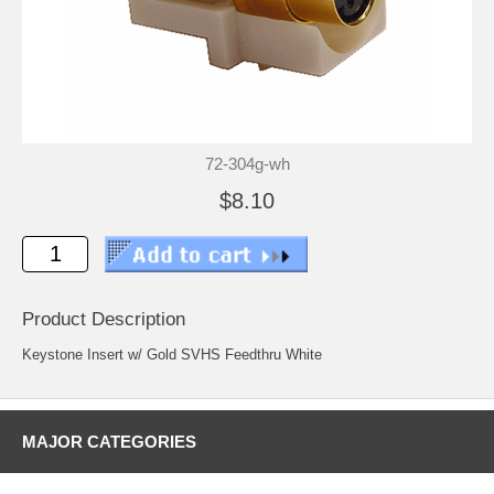
72-304g-wh
$8.10
Product Description
Keystone Insert w/ Gold SVHS Feedthru White
MAJOR CATEGORIES