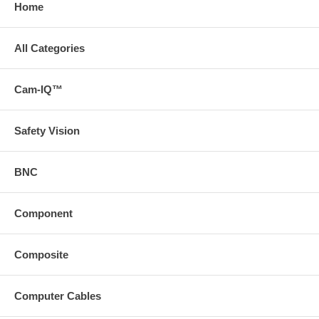
Home
All Categories
Cam-IQ™
Safety Vision
BNC
Component
Composite
Computer Cables