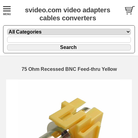
svideo.com video adapters
cables converters
75 Ohm Recessed BNC Feed-thru Yellow