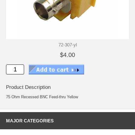
72-307-yl
$4.00
Product Description
75 Ohm Recessed BNC Feed-thru Yellow
MAJOR CATEGORIES