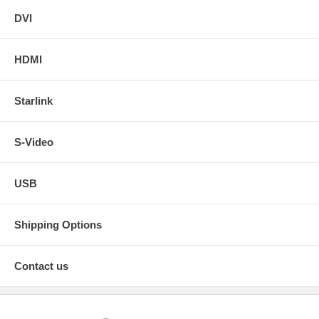
DVI
HDMI
Starlink
S-Video
USB
Shipping Options
Contact us