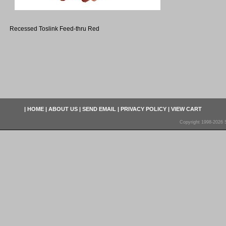
Recessed Toslink Feed-thru Red
|
HOME
|
ABOUT US
|
SEND EMAIL
|
PRIVACY POLICY
|
VIEW CART
Copyright 1998-2026 