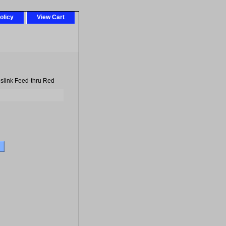
olicy
View Cart
slink Feed-thru Red