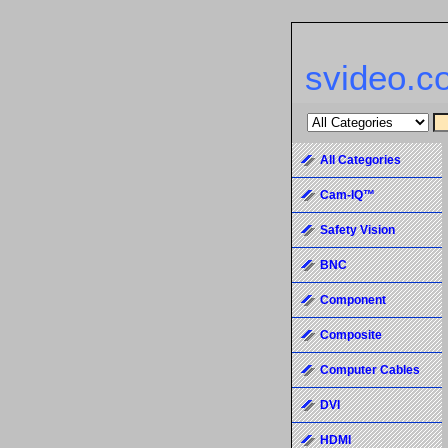
svideo.c
All Categories
Cam-IQ™
Safety Vision
BNC
Component
Composite
Computer Cables
DVI
HDMI