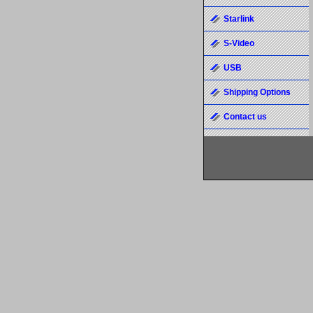
Starlink
S-Video
USB
Shipping Options
Contact us