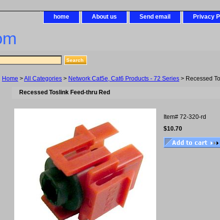
home
About us
Send email
Privacy P
om
Home
>
All Categories
>
Network Cat5e, Cat6 Products - 72 Series
> Recessed To
Recessed Toslink Feed-thru Red
Item#
72-320-rd
$10.70