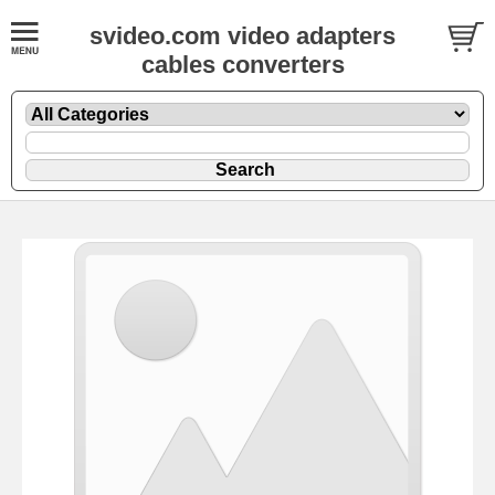
svideo.com video adapters
cables converters