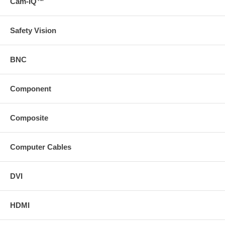
Cam-IQ™
Safety Vision
BNC
Component
Composite
Computer Cables
DVI
HDMI