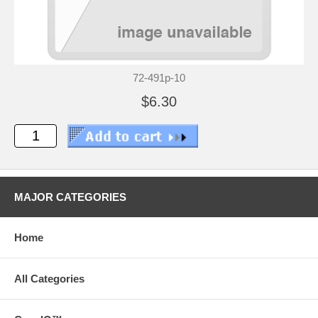
72-491p-10
$6.30
MAJOR CATEGORIES
Home
All Categories