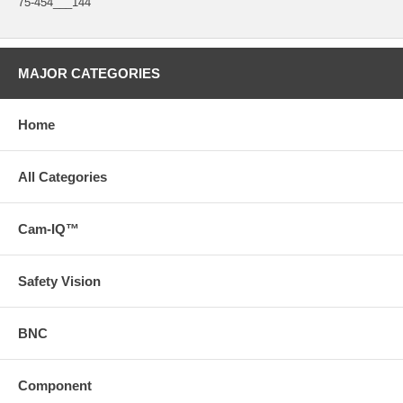
75-454___144"
MAJOR CATEGORIES
Home
All Categories
Cam-IQ™
Safety Vision
BNC
Component