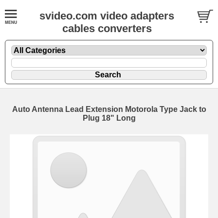
svideo.com video adapters
cables converters
Auto Antenna Lead Extension Motorola Type Jack to
Plug 18" Long