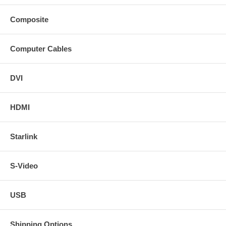
Composite
Computer Cables
DVI
HDMI
Starlink
S-Video
USB
Shipping Options