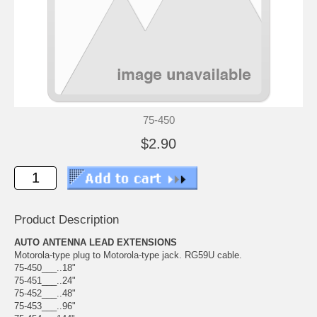
75-450
$2.90
Product Description
AUTO ANTENNA LEAD EXTENSIONS
Motorola-type plug to Motorola-type jack. RG59U cable.
75-450___..18"
75-451___..24"
75-452___..48"
75-453___..96"