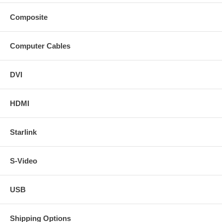
Composite
Computer Cables
DVI
HDMI
Starlink
S-Video
USB
Shipping Options