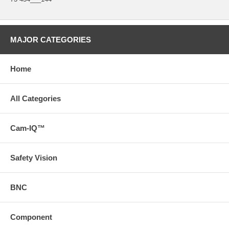
MAJOR CATEGORIES
Home
All Categories
Cam-IQ™
Safety Vision
BNC
Component