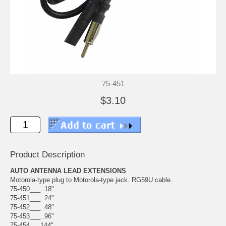
75-451
$3.10
Product Description
AUTO ANTENNA LEAD EXTENSIONS
Motorola-type plug to Motorola-type jack. RG59U cable.
75-450___..18"
75-451___..24"
75-452___..48"
75-453___..96"
75-454___144"