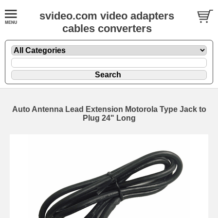
svideo.com video adapters
cables converters
Auto Antenna Lead Extension Motorola Type Jack to
Plug 24" Long