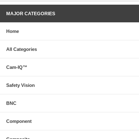
MAJOR CATEGORIES
Home
All Categories
Cam-IQ™
Safety Vision
BNC
Component