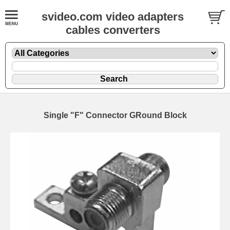
svideo.com video adapters
cables converters
Single "F" Connector GRound Block