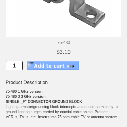
75-480
$3.10
Product Description
75-480 1 GHz version
75-480-3 3 GHz version
SINGLE _F" CONNECTOR GROUND BLOCK
Lighting arrestor/grounding block intercepts and sends harmlessly to
ground lighting surges carried by coaxial cable shield. Protects
VCR_s, TV_s, etc. Inserts into 75 ohm cable TV or antenna system.