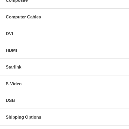
Composite
Computer Cables
DVI
HDMI
Starlink
S-Video
USB
Shipping Options