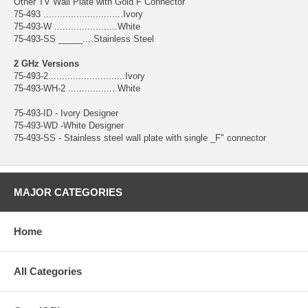
Other TV Wall Plate with Gold F Connector
75-493 .............................Ivory
75-493-W .......................White
75-493-SS _____....Stainless Steel
2 GHz Versions
75-493-2............................Ivory
75-493-WH-2 ..................White
75-493-ID - Ivory Designer
75-493-WD -White Designer
75-493-SS - Stainless steel wall plate with single _F" connector
MAJOR CATEGORIES
Home
All Categories