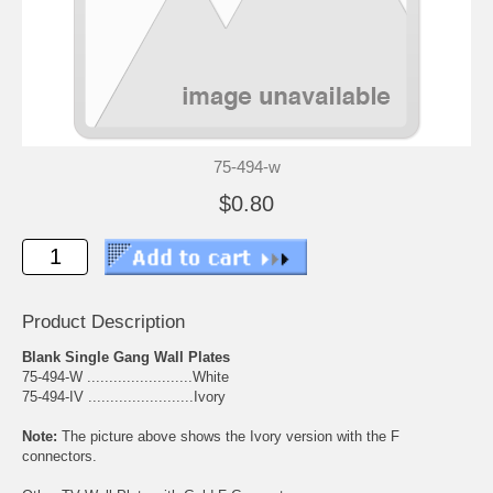
75-494-w
$0.80
Product Description
Blank Single Gang Wall Plates
75-494-W ........................White
75-494-IV ........................Ivory
Note:
The picture above shows the Ivory version with the F
connectors.