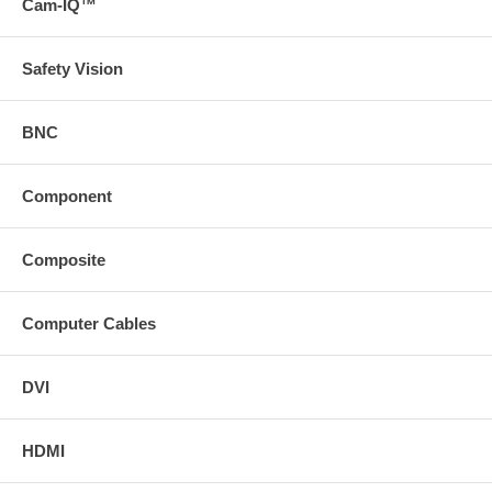
Cam-IQ™
Safety Vision
BNC
Component
Composite
Computer Cables
DVI
HDMI