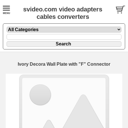
svideo.com video adapters
cables converters
Ivory Decora Wall Plate with "F" Connector