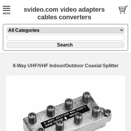
svideo.com video adapters
cables converters
8-Way UHF/VHF Indoor/Outdoor Coaxial Splitter