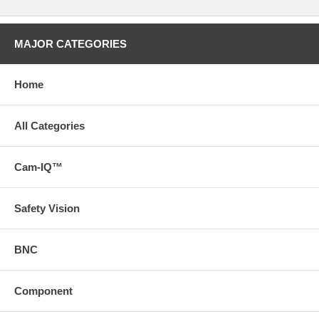
MAJOR CATEGORIES
Home
All Categories
Cam-IQ™
Safety Vision
BNC
Component