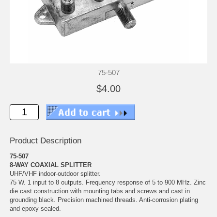
75-507
$4.00
Product Description
75-507
8-WAY COAXIAL SPLITTER
UHF/VHF indoor-outdoor splitter.
75 W. 1 input to 8 outputs. Frequency response of 5 to 900 MHz. Zinc
die cast construction with mounting tabs and screws and cast in
grounding black. Precision machined threads. Anti-corrosion plating
and epoxy sealed.