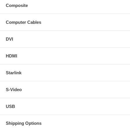
Composite
Computer Cables
DVI
HDMI
Starlink
S-Video
USB
Shipping Options