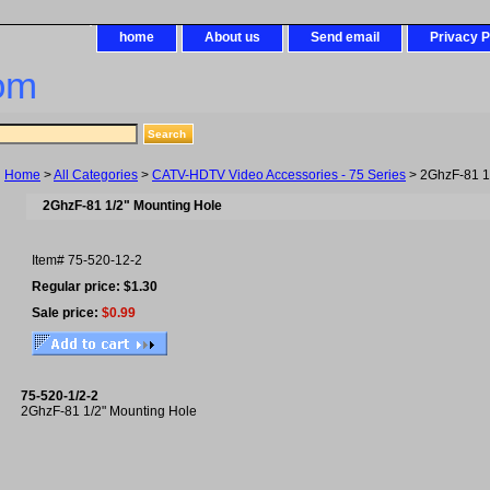
home
About us
Send email
Privacy P
om
Home
>
All Categories
>
CATV-HDTV Video Accessories - 75 Series
> 2GhzF-81 1
2GhzF-81 1/2" Mounting Hole
Item#
75-520-12-2
Regular price: $1.30
Sale price:
$0.99
75-520-1/2-2
2GhzF-81 1/2" Mounting Hole