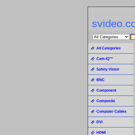
svideo.c
All Categories
Cam-IQ™
Safety Vision
BNC
Component
Composite
Computer Cables
DVI
HDMI