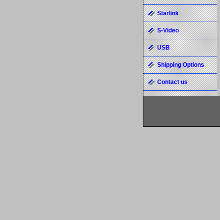
Starlink
S-Video
USB
Shipping Options
Contact us