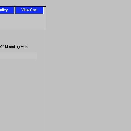
olicy
View Cart
/2" Mounting Hole