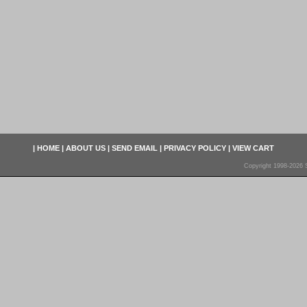
|
HOME
|
ABOUT US
|
SEND EMAIL
|
PRIVACY POLICY
|
VIEW CART
Copyright 1998-2026 