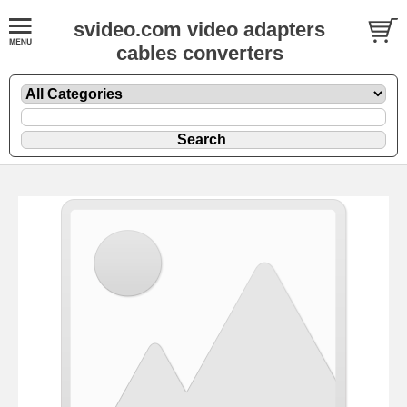
svideo.com video adapters
cables converters