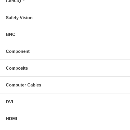
Cam-IQ™
Safety Vision
BNC
Component
Composite
Computer Cables
DVI
HDMI