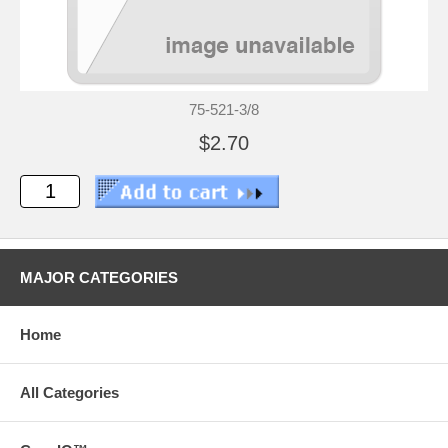
75-521-3/8
$2.70
MAJOR CATEGORIES
Home
All Categories