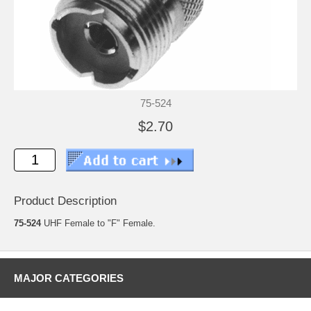
75-524
$2.70
Product Description
75-524
UHF Female to "F" Female.
MAJOR CATEGORIES