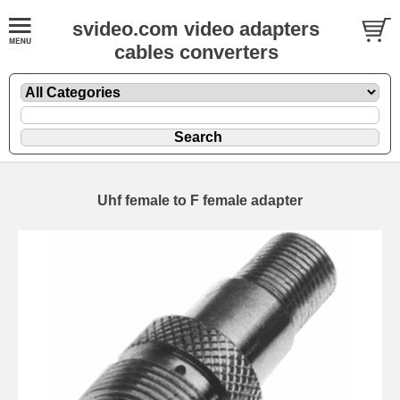
svideo.com video adapters
cables converters
Uhf female to F female adapter