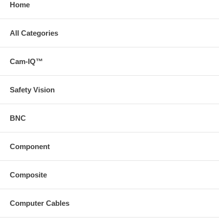
Home
All Categories
Cam-IQ™
Safety Vision
BNC
Component
Composite
Computer Cables