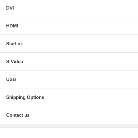
DVI
HDMI
Starlink
S-Video
USB
Shipping Options
Contact us