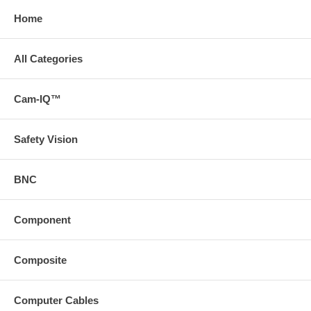
Home
All Categories
Cam-IQ™
Safety Vision
BNC
Component
Composite
Computer Cables