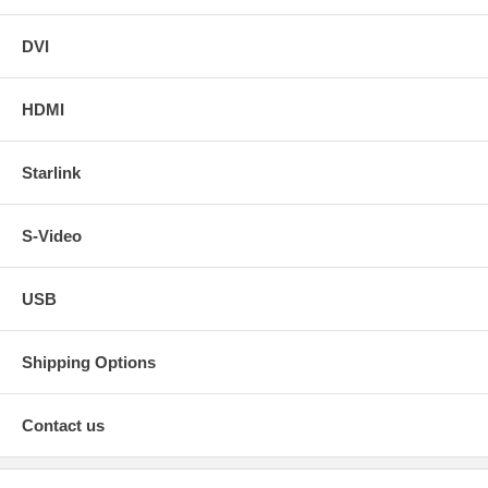
DVI
HDMI
Starlink
S-Video
USB
Shipping Options
Contact us