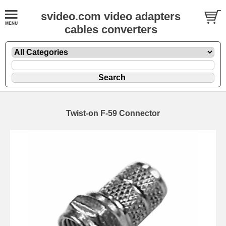
svideo.com video adapters
cables converters
Twist-on F-59 Connector