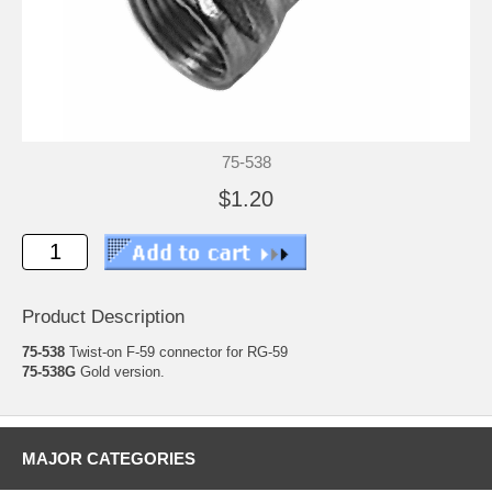
75-538
$1.20
Product Description
75-538
Twist-on F-59 connector for RG-59
75-538G
Gold version.
MAJOR CATEGORIES