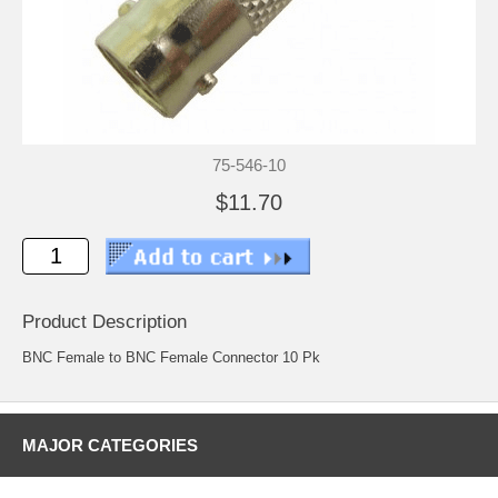
75-546-10
$11.70
Product Description
BNC Female to BNC Female Connector 10 Pk
MAJOR CATEGORIES