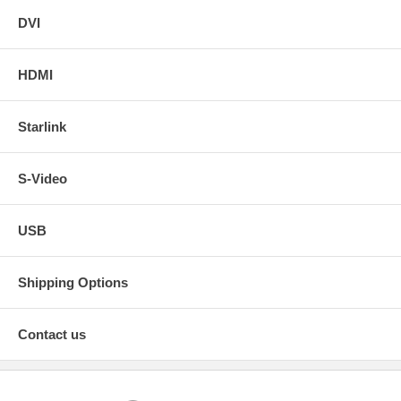
DVI
HDMI
Starlink
S-Video
USB
Shipping Options
Contact us