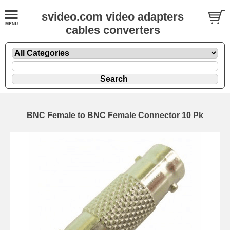
svideo.com video adapters
cables converters
BNC Female to BNC Female Connector 10 Pk