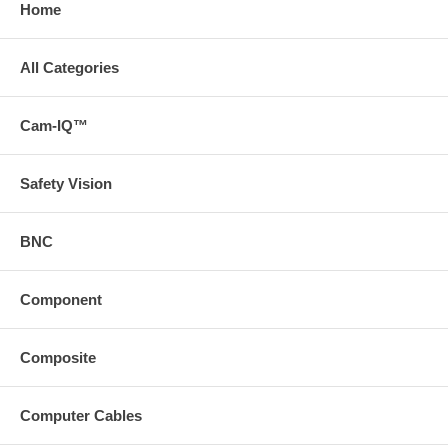
Home
All Categories
Cam-IQ™
Safety Vision
BNC
Component
Composite
Computer Cables