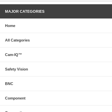
MAJOR CATEGORIES
Home
All Categories
Cam-IQ™
Safety Vision
BNC
Component