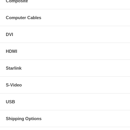
Composite
Computer Cables
DVI
HDMI
Starlink
S-Video
USB
Shipping Options