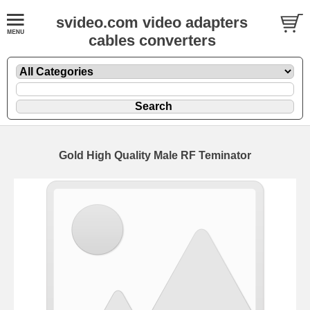
svideo.com video adapters
cables converters
Gold High Quality Male RF Teminator