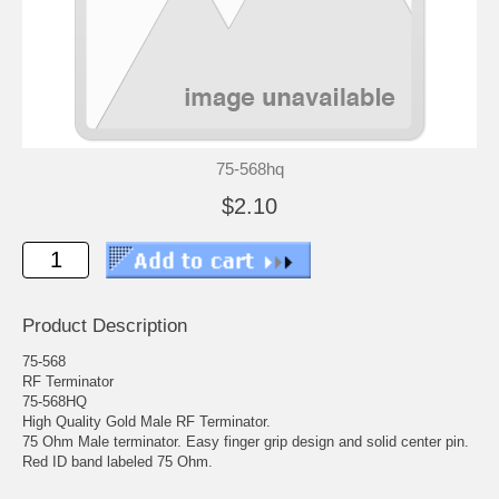
75-568hq
$2.10
Product Description
75-568
RF Terminator
75-568HQ
High Quality Gold Male RF Terminator.
75 Ohm Male terminator. Easy finger grip design and solid center pin.
Red ID band labeled 75 Ohm.