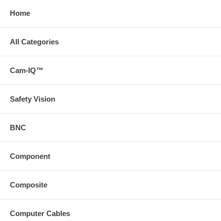
Home
All Categories
Cam-IQ™
Safety Vision
BNC
Component
Composite
Computer Cables