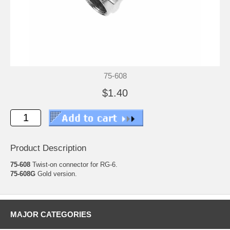
75-608
$1.40
Product Description
75-608
Twist-on connector for RG-6.
75-608G
Gold version.
MAJOR CATEGORIES