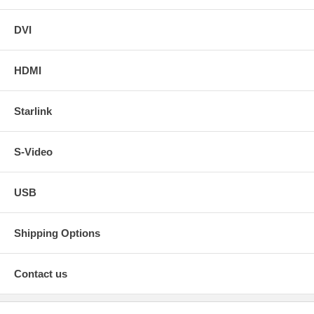
DVI
HDMI
Starlink
S-Video
USB
Shipping Options
Contact us