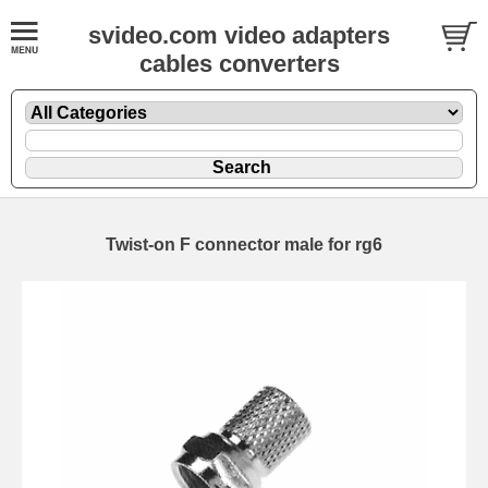
svideo.com video adapters
cables converters
Twist-on F connector male for rg6