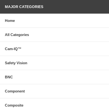
MAJOR CATEGORIES
Home
All Categories
Cam-IQ™
Safety Vision
BNC
Component
Composite