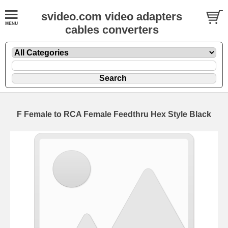
svideo.com video adapters
cables converters
F Female to RCA Female Feedthru Hex Style Black