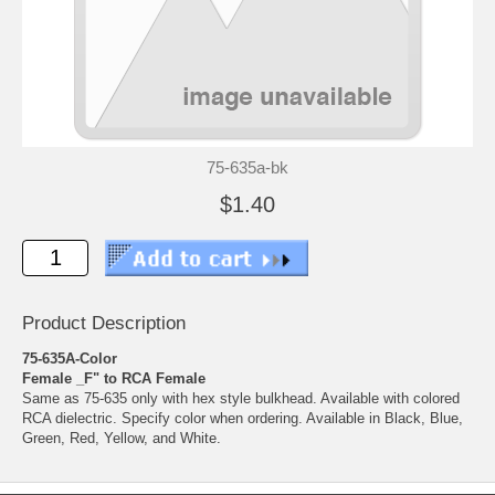
75-635a-bk
$1.40
Product Description
75-635A-Color
Female _F" to RCA Female
Same as 75-635 only with hex style bulkhead. Available with colored
RCA dielectric. Specify color when ordering. Available in Black, Blue,
Green, Red, Yellow, and White.