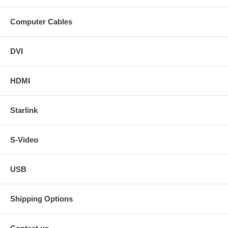
Computer Cables
DVI
HDMI
Starlink
S-Video
USB
Shipping Options