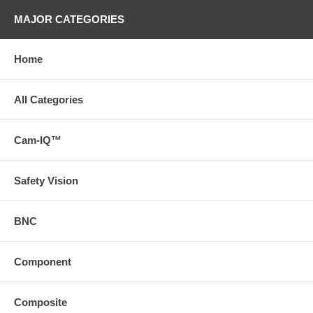
MAJOR CATEGORIES
Home
All Categories
Cam-IQ™
Safety Vision
BNC
Component
Composite