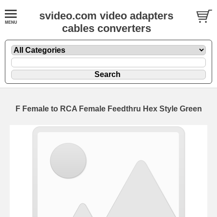
svideo.com video adapters
cables converters
F Female to RCA Female Feedthru Hex Style Green