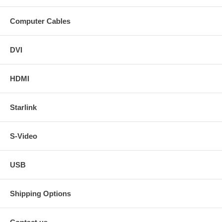
Computer Cables
DVI
HDMI
Starlink
S-Video
USB
Shipping Options