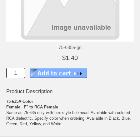
75-635a-gn
$1.40
Product Description
75-635A-Color
Female _F" to RCA Female
Same as 75-635 only with hex style bulkhead. Available with colored
RCA dielectric. Specify color when ordering. Available in Black, Blue,
Green, Red, Yellow, and White.