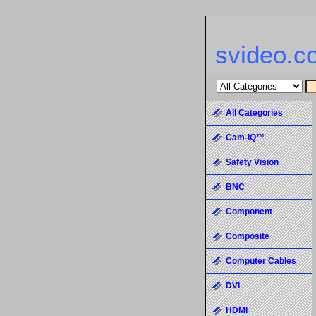
svideo.c
All Categories
Cam-IQ™
Safety Vision
BNC
Component
Composite
Computer Cables
DVI
HDMI