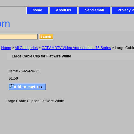
home
About us
Send email
Privacy P
om
Home
>
All Categories
>
CATV-HDTV Video Accessories - 75 Series
> Large Cable 
Large Cable Clip for Flat wire White
Item#
75-654-w-25
$1.50
Large Cable Clip for Flat Wire White