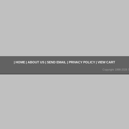
|
HOME
|
ABOUT US
|
SEND EMAIL
|
PRIVACY POLICY
|
VIEW CART
Copyright 1998-2026 