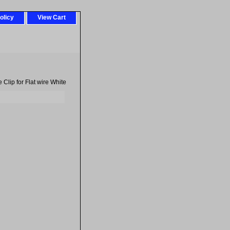
olicy
View Cart
Clip for Flat wire White