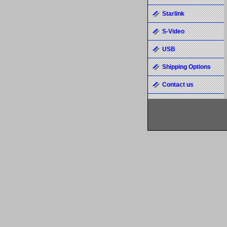
Starlink
S-Video
USB
Shipping Options
Contact us