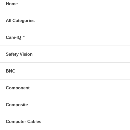
Home
All Categories
Cam-IQ™
Safety Vision
BNC
Component
Composite
Computer Cables