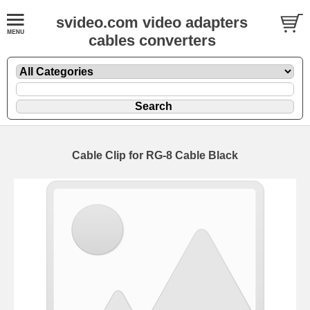
svideo.com video adapters
cables converters
Cable Clip for RG-8 Cable Black