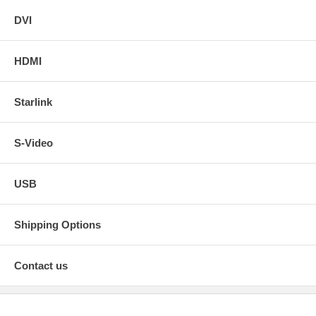
DVI
HDMI
Starlink
S-Video
USB
Shipping Options
Contact us