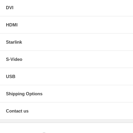
DVI
HDMI
Starlink
S-Video
USB
Shipping Options
Contact us