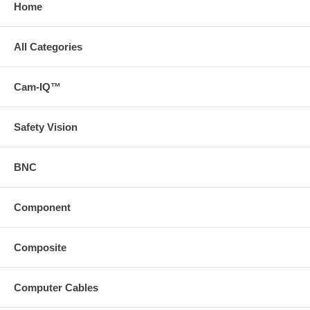
Home
All Categories
Cam-IQ™
Safety Vision
BNC
Component
Composite
Computer Cables