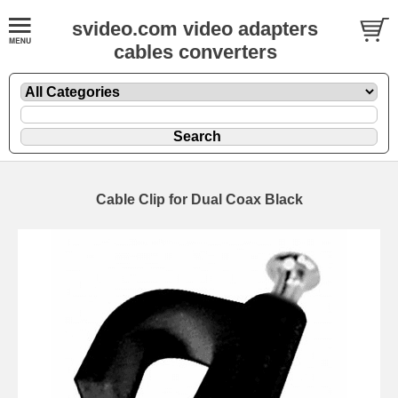
svideo.com video adapters
cables converters
Cable Clip for Dual Coax Black