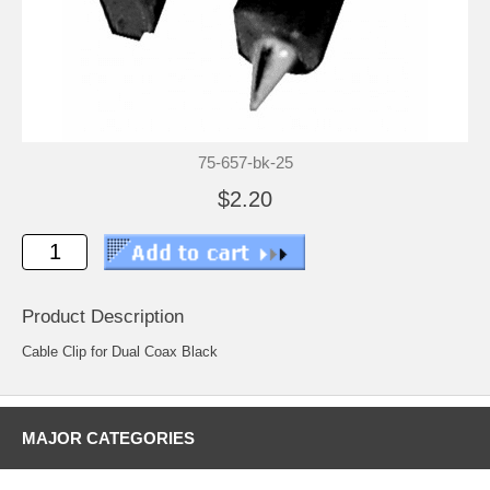
75-657-bk-25
$2.20
Product Description
Cable Clip for Dual Coax Black
MAJOR CATEGORIES