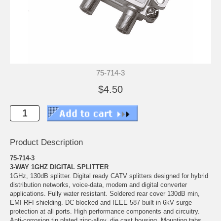
75-714-3
$4.50
Product Description
75-714-3
3-WAY 1GHZ DIGITAL SPLITTER
1GHz, 130dB splitter. Digital ready CATV splitters designed for hybrid
distribution networks, voice-data, modem and digital converter
applications. Fully water resistant. Soldered rear cover 130dB min,
EMI-RFI shielding. DC blocked and IEEE-587 built-in 6kV surge
protection at all ports. High performance components and circuitry.
Anti-corrosion tin plated zinc-alloy, die cast housing. Mounting tabs