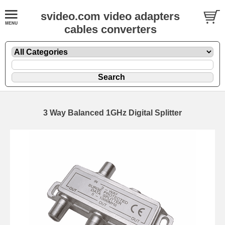
svideo.com video adapters
cables converters
3 Way Balanced 1GHz Digital Splitter