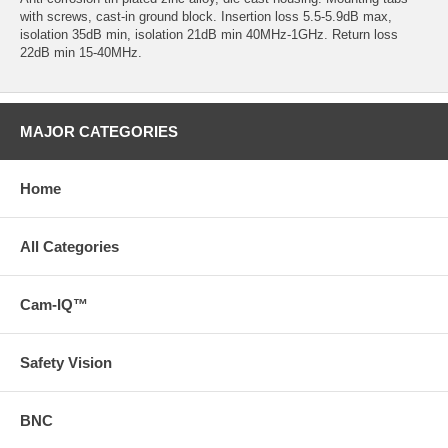
with screws, cast-in ground block. Insertion loss 5.5-5.9dB max,
isolation 35dB min, isolation 21dB min 40MHz-1GHz. Return loss
22dB min 15-40MHz.
MAJOR CATEGORIES
Home
All Categories
Cam-IQ™
Safety Vision
BNC