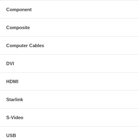
Component
Composite
Computer Cables
DVI
HDMI
Starlink
S-Video
USB