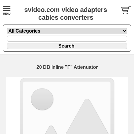
svideo.com video adapters
cables converters
20 DB Inline "F" Attenuator