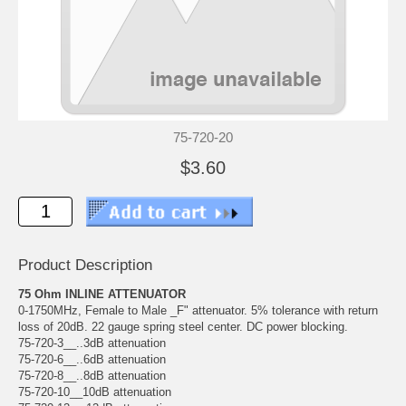
75-720-20
$3.60
Product Description
75 Ohm INLINE ATTENUATOR
0-1750MHz, Female to Male _F" attenuator. 5% tolerance with return
loss of 20dB. 22 gauge spring steel center. DC power blocking.
75-720-3__..3dB attenuation
75-720-6__..6dB attenuation
75-720-8__..8dB attenuation
75-720-10__10dB attenuation