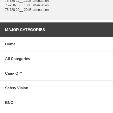
75-720-12__.12dB attenuation
75-720-16__.16dB attenuation
75-720-20__.20dB attenuation
MAJOR CATEGORIES
Home
All Categories
Cam-IQ™
Safety Vision
BNC