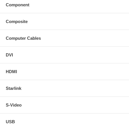
Component
Composite
Computer Cables
DVI
HDMI
Starlink
S-Video
USB