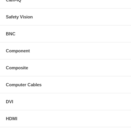
Safety Vision
BNC
Component
Composite
Computer Cables
DVI
HDMI