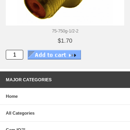
75-750g-1/2-2
$1.70
MAJOR CATEGORIES
Home
All Categories
Cam-IQ™