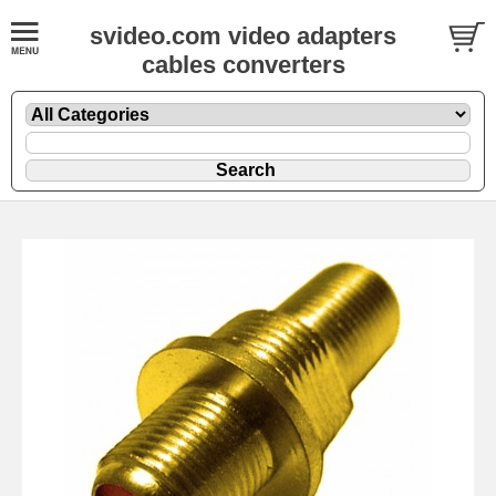
svideo.com video adapters
cables converters