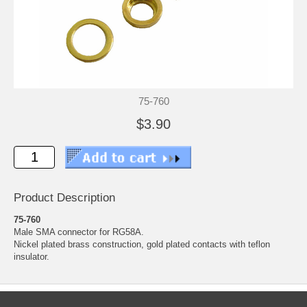
75-760
$3.90
Product Description
75-760
Male SMA connector for RG58A.
Nickel plated brass construction, gold plated contacts with teflon
insulator.