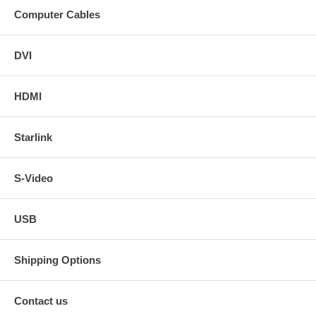
Computer Cables
DVI
HDMI
Starlink
S-Video
USB
Shipping Options
Contact us