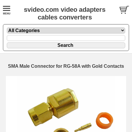
svideo.com video adapters
cables converters
SMA Male Connector for RG-58A with Gold Contacts