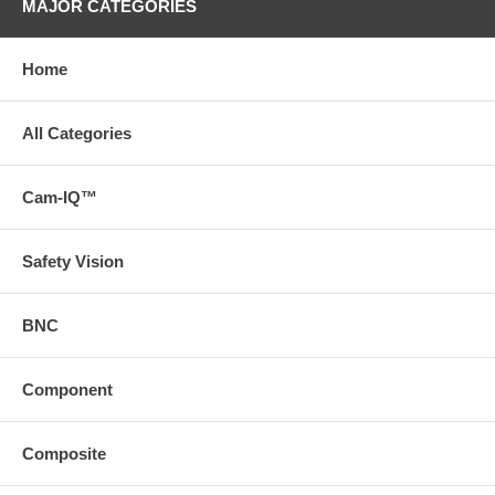
MAJOR CATEGORIES
Home
All Categories
Cam-IQ™
Safety Vision
BNC
Component
Composite