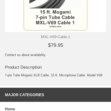
MXL-V69-Cable-1
$79.95
Contact us about availability.
Product Description
7-pin Tube Mogami XLR Cable, 15 ft. Microphone Cable. Model V69
MAJOR CATEGORIES
Home