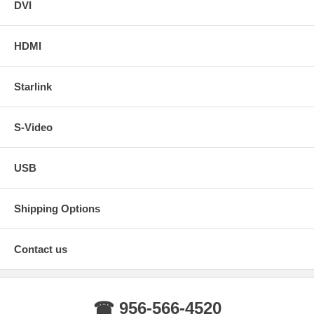
DVI
HDMI
Starlink
S-Video
USB
Shipping Options
Contact us
☎ 956-566-4520