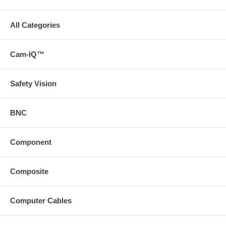
All Categories
Cam-IQ™
Safety Vision
BNC
Component
Composite
Computer Cables