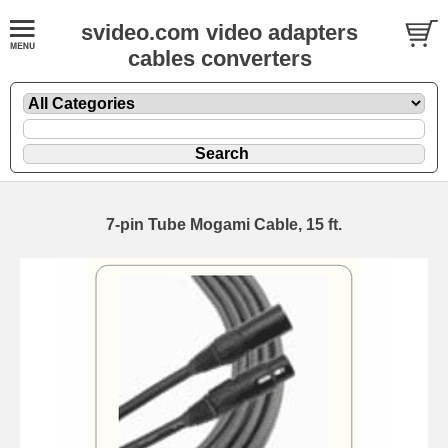
svideo.com video adapters
cables converters
7-pin Tube Mogami Cable, 15 ft.