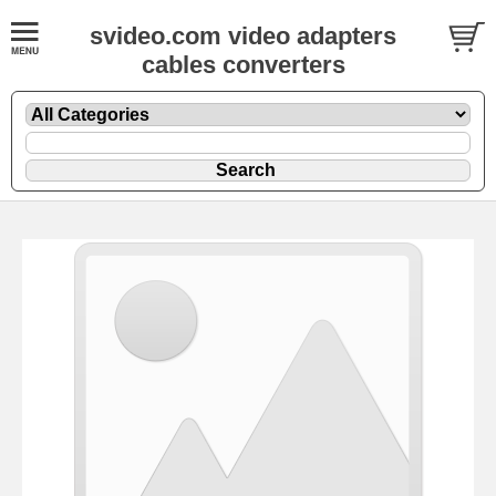
svideo.com video adapters
cables converters