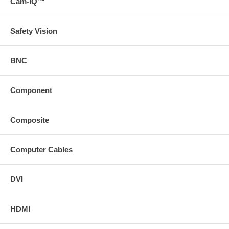
Cam-IQ™
Safety Vision
BNC
Component
Composite
Computer Cables
DVI
HDMI