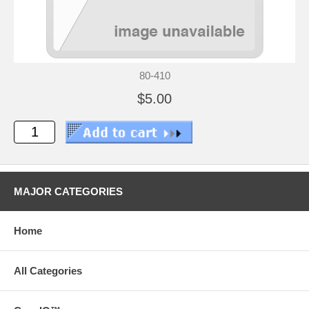
80-410
$5.00
MAJOR CATEGORIES
Home
All Categories