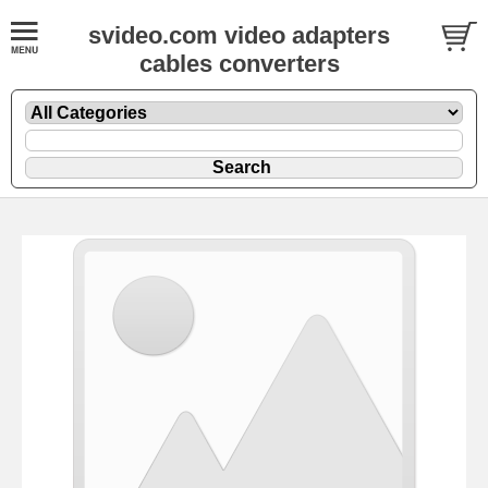
svideo.com video adapters
cables converters