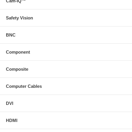
Cam-IQ™
Safety Vision
BNC
Component
Composite
Computer Cables
DVI
HDMI