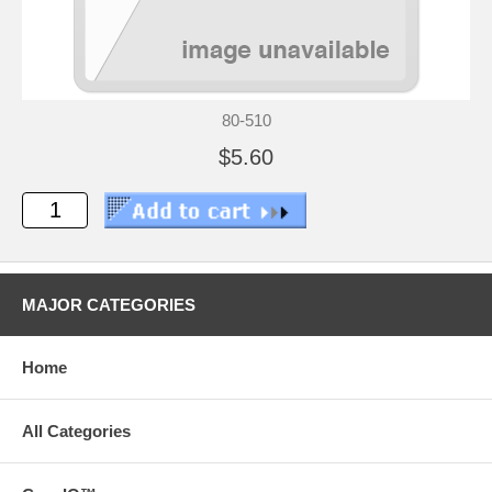
80-510
$5.60
MAJOR CATEGORIES
Home
All Categories