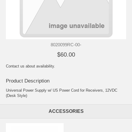
8020099RC-00-
$60.00
Contact us about availability.
Product Description
Universal Power Supply w/ US Power Cord for Receivers, 12VDC
(Desk Style)
ACCESSORIES