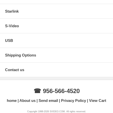
Starlink
S-Video
USB
Shipping Options
Contact us
☎ 956-566-4520
home
About us
Send email
Privacy Policy
View Cart
Copyright 1998-2026 SVIDEO.COM. All rights reserved.