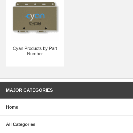
Cyan Products by Part
Number
MAJOR CATEGORIES
Home
All Categories