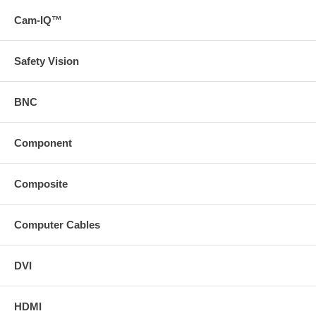
Cam-IQ™
Safety Vision
BNC
Component
Composite
Computer Cables
DVI
HDMI