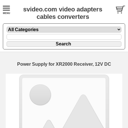
svideo.com video adapters
cables converters
Power Supply for XR2000 Receiver, 12V DC