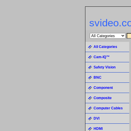
svideo.c
All Categories
Cam-IQ™
Safety Vision
BNC
Component
Composite
Computer Cables
DVI
HDMI