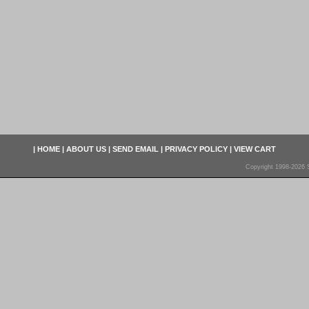
|
HOME
|
ABOUT US
|
SEND EMAIL
|
PRIVACY POLICY
|
VIEW CART
Copyright 1998-2026 