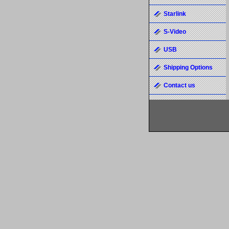
Starlink
S-Video
USB
Shipping Options
Contact us