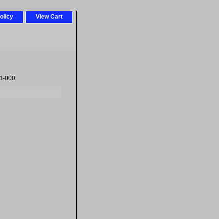
olicy
View Cart
1-000