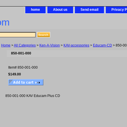
home
About us
Send email
Privacy P
om
Home
>
All Categories
>
Ken-A-Vision
>
KAV-accessories
>
Educam-CD
> 850-00
850-001-000
Item#
850-001-000
$149.00
850-001-000 KAV Educam Plus CD