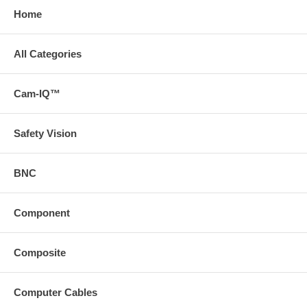
Home
All Categories
Cam-IQ™
Safety Vision
BNC
Component
Composite
Computer Cables