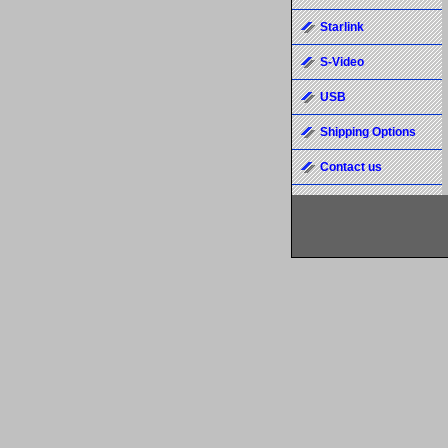
Starlink
S-Video
USB
Shipping Options
Contact us