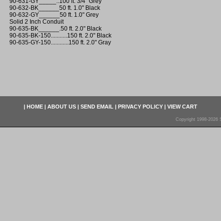
90-631-GY_____..100 ft. 3/4" Grey
90-632-BK______50 ft. 1.0" Black
90-632-GY______50 ft. 1.0" Grey
Solid 2 Inch Conduit
90-635-BK______.50 ft. 2.0" Black
90-635-BK-150...........150 ft. 2.0" Black
90-635-GY-150............150 ft. 2.0" Gray
|
HOME
|
ABOUT US
|
SEND EMAIL
|
PRIVACY POLICY
|
VIEW CART
Copyright 1998-2026 