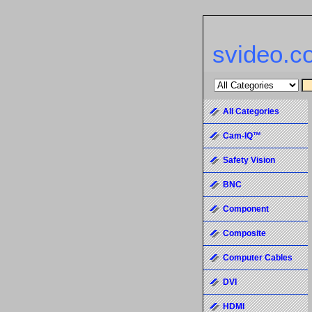
svideo.c
All Categories
Cam-IQ™
Safety Vision
BNC
Component
Composite
Computer Cables
DVI
HDMI