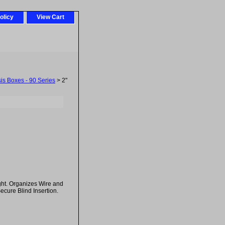
olicy
View Cart
sis Boxes - 90 Series
> 2"
ght. Organizes Wire and
Secure Blind Insertion.