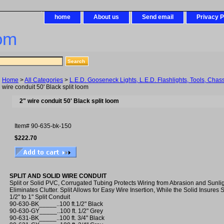
home
About us
Send email
Privacy P
om
Home
>
All Categories
>
L.E.D. Gooseneck Lights, L.E.D. Flashlights, Tools, Chas
wire conduit 50' Black split loom
2" wire conduit 50' Black split loom
Item#
90-635-bk-150
$222.70
SPLIT AND SOLID WIRE CONDUIT
Split or Solid PVC, Corrugated Tubing Protects Wiring from Abrasion and Sunli
Eliminates Clutter. Split Allows for Easy Wire Insertion, While the Solid Insures 
1/2" to 1" Split Conduit
90-630-BK_____..100 ft.1/2" Black
90-630-GY_____..100 ft. 1/2" Grey
90-631-BK_____..100 ft. 3/4" Black